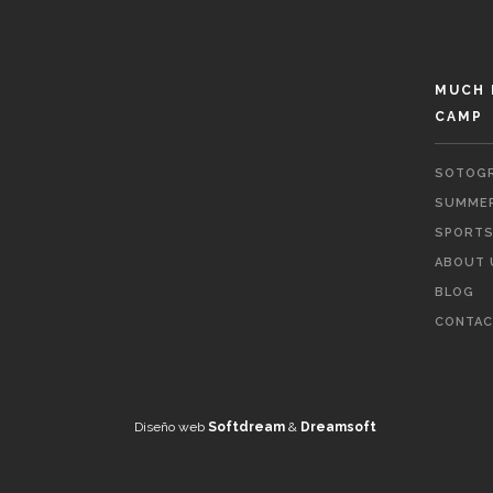
MUCH 
CAMP
SOTOGR
SUMMER
SPORTS 
ABOUT 
BLOG
CONTAC
Diseño web
Softdream
&
Dreamsoft