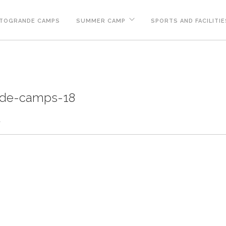
TOGRANDE CAMPS
SUMMER CAMP
SPORTS AND FACILITIE
nde-camps-18
d