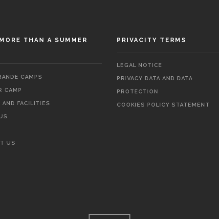
MORE THAN A SUMMER
PRIVACITY TERMS
LEGAL NOTICE
ANDE CAMPS
PRIVACY DATA AND DATA
 CAMP
PROTECTION
AND FACILITIES
COOKIES POLICY STATEMENT
US
T US