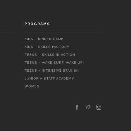
PROGRAMS
KIDS – KINDER CAMP
KIDS – SKILLS FACTORY
TEENS – SKILLS IN ACTION
TEENS – WAKE SURF, WAKE UP!
TEENS – INTENSIVE SPANISH
JUNIOR – STAFF ACADEMY
WOMEN