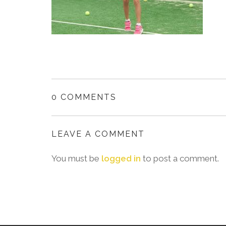
0 COMMENTS
LEAVE A COMMENT
You must be
logged in
to post a comment.