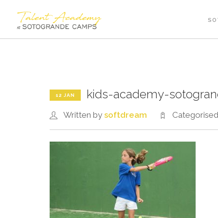
SO
kids-academy-sotogra
12 JAN
Written by
softdream
Categorise