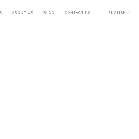
S
ABOUT US
BLOG
CONTACT US
ENGLISH