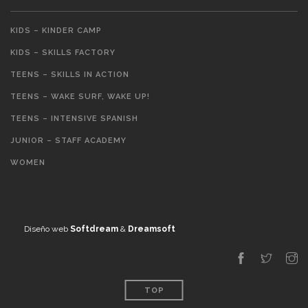
KIDS – KINDER CAMP
KIDS – SKILLS FACTORY
TEENS – SKILLS IN ACTION
TEENS – WAKE SURF, WAKE UP!
TEENS – INTENSIVE SPANISH
JUNIOR – STAFF ACADEMY
WOMEN
Diseño web
Softdream
&
Dreamsoft
TOP