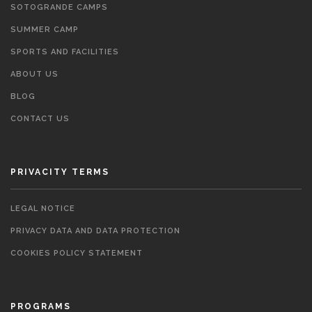
SOTOGRANDE CAMPS
SUMMER CAMP
SPORTS AND FACILITIES
ABOUT US
BLOG
CONTACT US
PRIVACITY TERMS
LEGAL NOTICE
PRIVACY DATA AND DATA PROTECTION
COOKIES POLICY STATEMENT
PROGRAMS