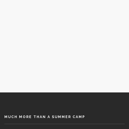
The best Spanish language immersion
November 7, 2019
MUCH MORE THAN A SUMMER CAMP