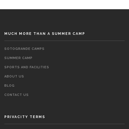
MUCH MORE THAN A SUMMER CAMP
SOTOGRANDE CAMPS
SUMMER CAMP
SPORTS AND FACILITIES
ABOUT US
BLOG
CONTACT US
PRIVACITY TERMS