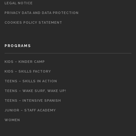
LEGAL NOTICE
PRIVACY DATA AND DATA PROTECTION
COOKIES POLICY STATEMENT
PROGRAMS
KIDS – KINDER CAMP
KIDS – SKILLS FACTORY
TEENS – SKILLS IN ACTION
TEENS – WAKE SURF, WAKE UP!
TEENS – INTENSIVE SPANISH
JUNIOR – STAFF ACADEMY
WOMEN