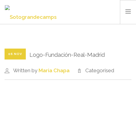
SOTOGRANDE CAMPS
SUMMER CAMP
SPORTS AND FACILITIES
Logo-Fundación-Real-Madrid
06 NOV
ABOUT US
Written by
Maria Chapa
Categorised
BLOG
CONTACT US
ENGLISH