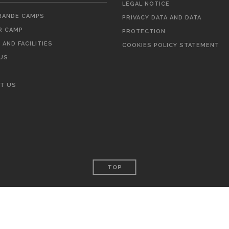
LEGAL NOTICE
ANDE CAMPS
PRIVACY DATA AND DATA
 CAMP
PROTECTION
AND FACILITIES
COOKIES POLICY STATEMENT
US
T US
TOP