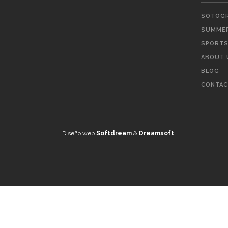
SOTOGR
SUMMER
SPORTS 
ABOUT 
BLOG
CONTAC
Diseño web
Softdream
&
Dreamsoft