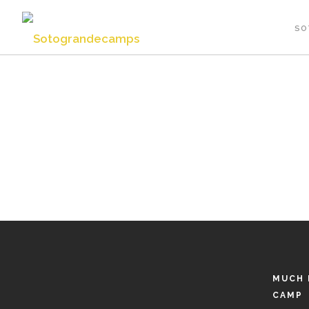
SO
MUCH 
CAMP