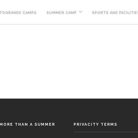
TOGRANDE CAMPS
SUMMER CAMP
SPORTS AND FACILITIE
MORE THAN A SUMMER
PRIVACITY TERMS