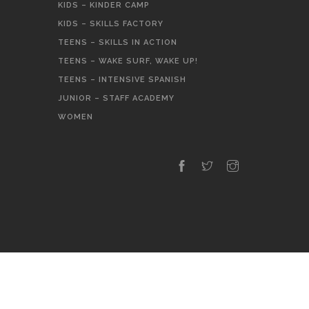
KIDS – KINDER CAMP
KIDS – SKILLS FACTORY
TEENS – SKILLS IN ACTION
TEENS – WAKE SURF, WAKE UP!
TEENS – INTENSIVE SPANISH
JUNIOR – STAFF ACADEMY
WOMEN