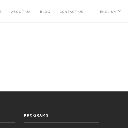
S
ABOUT US
BLOG
CONTACT US
ENGLISH
PROGRAMS