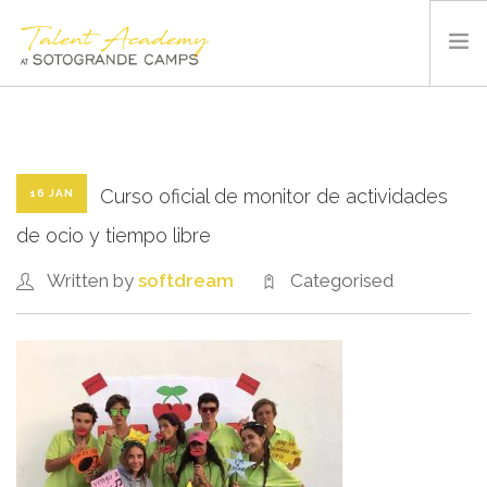
SOTOGRANDE CAMPS
SUMMER CAMP
SPORTS AND FACILITIES
Curso oficial de monitor de actividades
16 JAN
ABOUT US
de ocio y tiempo libre
BLOG
Written by
softdream
Categorised
CONTACT US
ENGLISH