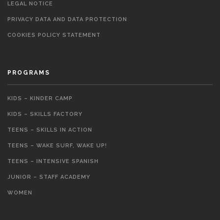
LEGAL NOTICE
PRIVACY DATA AND DATA PROTECTION
COOKIES POLICY STATEMENT
PROGRAMS
KIDS – KINDER CAMP
KIDS – SKILLS FACTORY
TEENS – SKILLS IN ACTION
TEENS – WAKE SURF, WAKE UP!
TEENS – INTENSIVE SPANISH
JUNIOR – STAFF ACADEMY
WOMEN