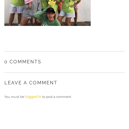
0 COMMENTS
LEAVE A COMMENT
You must be
logged in
to post a comment.