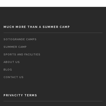
MUCH MORE THAN A SUMMER CAMP
SOTOGRANDE CAMPS
SUMMER CAMP
SPORTS AND FACILITIES
ABOUT US
BLOG
CONTACT US
PRIVACITY TERMS