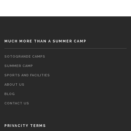
MUCH MORE THAN A SUMMER CAMP
SOTOGRANDE CAMPS
SUMMER CAMP
SPORTS AND FACILITIES
ABOUT US
BLOG
CONTACT US
PRIVACITY TERMS