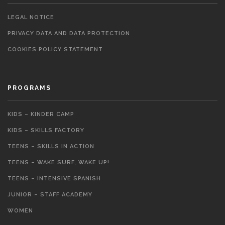
LEGAL NOTICE
PRIVACY DATA AND DATA PROTECTION
COOKIES POLICY STATEMENT
PROGRAMS
KIDS – KINDER CAMP
KIDS – SKILLS FACTORY
TEENS – SKILLS IN ACTION
TEENS – WAKE SURF, WAKE UP!
TEENS – INTENSIVE SPANISH
JUNIOR – STAFF ACADEMY
WOMEN