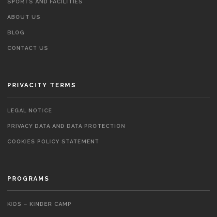
SPORTS AND FACILITIES
ABOUT US
BLOG
CONTACT US
PRIVACITY TERMS
LEGAL NOTICE
PRIVACY DATA AND DATA PROTECTION
COOKIES POLICY STATEMENT
PROGRAMS
KIDS – KINDER CAMP