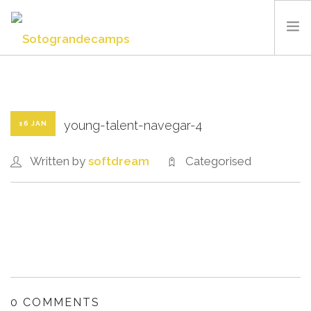
SOTOGRANDE CAMPS
SUMMER CAMP
SPORTS AND FACILITIES
young-talent-navegar-4
16 JAN
ABOUT US
Written by
softdream
Categorised
BLOG
CONTACT US
ENGLISH
0 COMMENTS