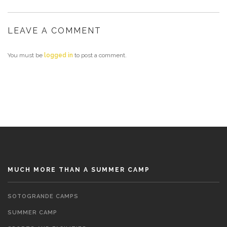
LEAVE A COMMENT
You must be
logged in
to post a comment.
MUCH MORE THAN A SUMMER CAMP
SOTOGRANDE CAMPS
SUMMER CAMP