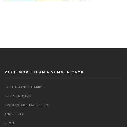
MUCH MORE THAN A SUMMER CAMP
SOTOGRANDE CAMPS
SUMMER CAMP
SPORTS AND FACILITIES
ABOUT US
BLOG