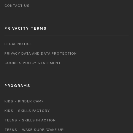
CONTACT US
PRIVACITY TERMS
LEGAL NOTICE
PRIVACY DATA AND DATA PROTECTION
COOKIES POLICY STATEMENT
PROGRAMS
KIDS – KINDER CAMP
KIDS – SKILLS FACTORY
TEENS – SKILLS IN ACTION
TEENS – WAKE SURF, WAKE UP!