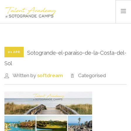
SOTOGRANDE CAMPS
SUMMER CAMP
SPORTS AND FACILITIES
Sotogrande-el-paraiso-de-la-Costa-del-
01 APR
ABOUT US
Sol
BLOG
Written by
softdream
Categorised
CONTACT US
ENGLISH